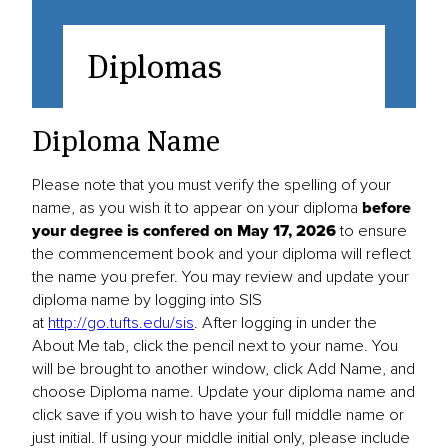
Diplomas
Diploma Name
Please note that you must verify the spelling of your
name, as you wish it to appear on your diploma
before
your degree is confered on May 17, 2026
to ensure
the commencement book and your diploma will reflect
the name you prefer. You may review and update your
diploma name by logging into SIS
at
http://go.tufts.edu/sis
. After logging in under the
About Me tab, click the pencil next to your name. You
will be brought to another window, click Add Name, and
choose Diploma name. Update your diploma name and
click save if you wish to have your full middle name or
just initial. If using your middle initial only, please include