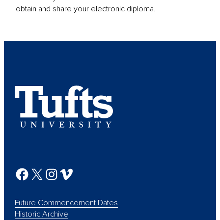
obtain and share your electronic diploma.
Future Commencement Dates
Historic Archive