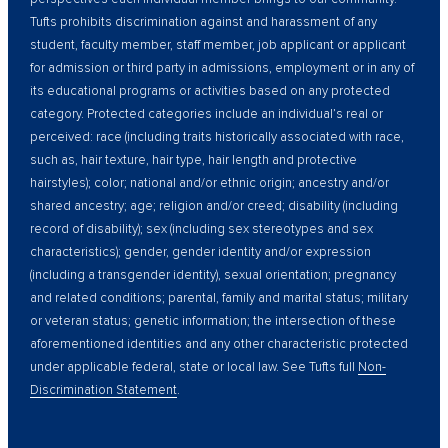
Tufts prohibits discrimination against and harassment of any
student, faculty member, staff member, job applicant or applicant
for admission or third party in admissions, employment or in any of
its educational programs or activities based on any protected
category. Protected categories include an individual’s real or
perceived: race (including traits historically associated with race,
such as, hair texture, hair type, hair length and protective
hairstyles); color; national and/or ethnic origin; ancestry and/or
shared ancestry; age; religion and/or creed; disability (including
record of disability); sex (including sex stereotypes and sex
characteristics); gender, gender identity and/or expression
(including a transgender identity), sexual orientation; pregnancy
and related conditions; parental, family and marital status; military
or veteran status; genetic information; the intersection of these
aforementioned identities and any other characteristic protected
under applicable federal, state or local law. See Tufts full
Non-
Discrimination Statement
.