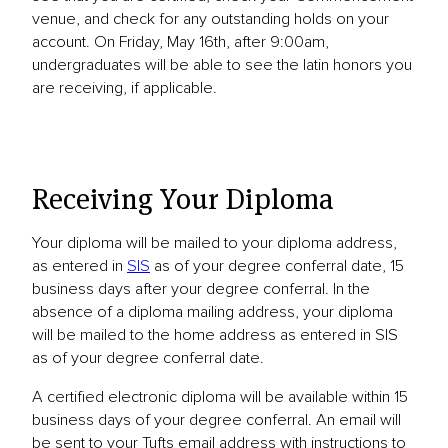
venue, and check for any outstanding holds on your
account. On Friday, May 16th, after 9:00am,
undergraduates will be able to see the latin honors you
are receiving, if applicable.
Receiving Your Diploma
Your diploma will be mailed to your diploma address,
as entered in
SIS
as of your degree conferral date, 15
business days after your degree conferral. In the
absence of a diploma mailing address, your diploma
will be mailed to the home address as entered in SIS
as of your degree conferral date.
A certified electronic diploma will be available within 15
business days of your degree conferral. An email will
be sent to your Tufts email address with instructions to