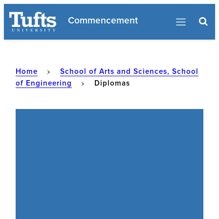
Skip
Commencement
to
content
Home
School of Arts and Sciences, School
of Engineering
Diplomas