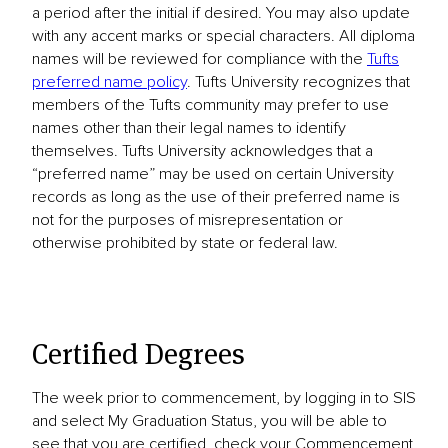
a period after the initial if desired. You may also update
with any accent marks or special characters. All diploma
names will be reviewed for compliance with the
Tufts
preferred name policy
. Tufts University recognizes that
members of the Tufts community may prefer to use
names other than their legal names to identify
themselves. Tufts University acknowledges that a
“preferred name” may be used on certain University
records as long as the use of their preferred name is
not for the purposes of misrepresentation or
otherwise prohibited by state or federal law.
Certified Degrees
The week prior to commencement, by logging in to SIS
and select My Graduation Status, you will be able to
see that you are certified, check your Commencement