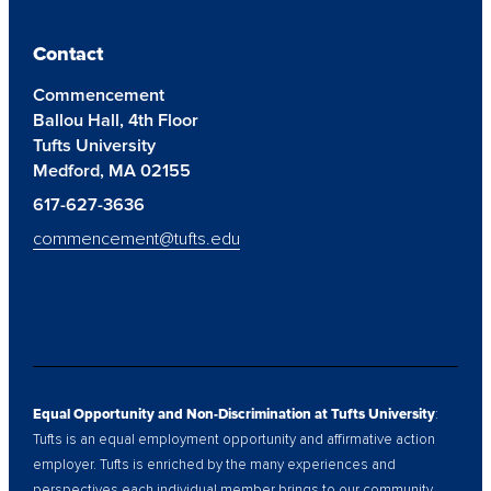
Contact
Commencement
Ballou Hall, 4th Floor
Tufts University
Medford, MA 02155
617-627-3636
commencement@tufts.edu
Equal Opportunity and Non-Discrimination at Tufts University
:
Tufts is an equal employment opportunity and affirmative action
employer. Tufts is enriched by the many experiences and
perspectives each individual member brings to our community.